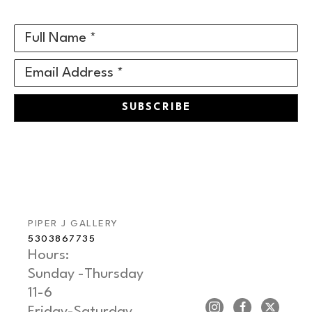
Full Name *
Email Address *
SUBSCRIBE
PIPER J GALLERY
5303867735
Hours: 
Sunday -Thursday   
11-6