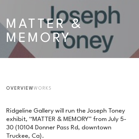
MATTER & 
MEMORY
OVERVIEW
WORKS
Ridgeline Gallery will run the Joseph Toney 
exhibit, “MATTER & MEMORY” from July 5-
30 (10104 Donner Pass Rd, downtown 
Truckee, Ca).