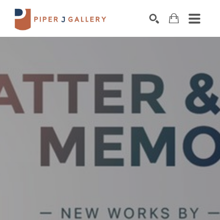
Search by keyword, artist name, artwork title o
SEARCH