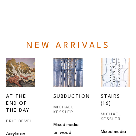
NEW ARRIVALS
AT THE 
SUBDUCTION
STAIRS 
END OF 
(16)
MICHAEL 
THE DAY
KESSLER
MICHAEL 
KESSLER
ERIC BEVEL
Mixed media 
Mixed media 
on wood
Acrylic on 