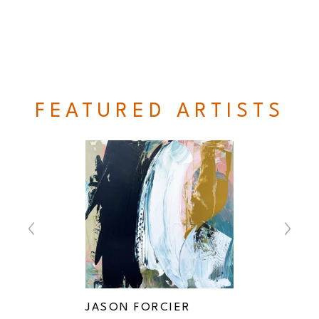
FEATURED ARTISTS
ER
JASON FORCIER
MICHA