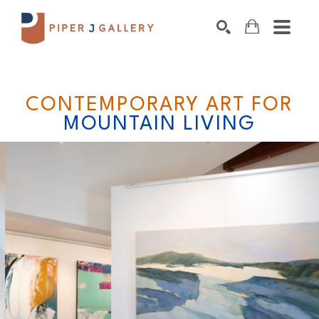
Search by keyword, artist name, artwork title o
SEARCH
CONTEMPORARY ART FOR
MOUNTAIN LIVING