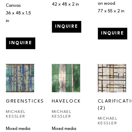
on wood
42 x 48 x 2 in
Canvas
77 x 55 x 2 in
36 x 48 x 1.5 
in
INQUIRE
INQUIRE
INQUIRE
GREENSTICKS
HAVELOCK
CLARIFICATI
(2)
MICHAEL 
MICHAEL 
KESSLER
KESSLER
MICHAEL 
KESSLER
Mixed media 
Mixed media 