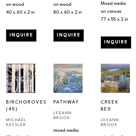
Mixed media 
on wood
on wood
on canvas
40 x 60 x 2 in
80 x 60 x 2 in
77 x 55 x 2 in
INQUIRE
INQUIRE
INQUIRE
BIRCHGROVES 
PATHWAY
CREEK 
(45)
BED
LEEANN 
BROOK
MICHAEL 
LEEANN 
KESSLER
BROOK
mixed media 