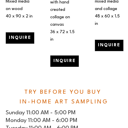
Mixed media 
mixed media 
with hand 
on wood
and collage
created 
40 x 90 x 2 in
48 x 60 x 1.5 
collage on 
in
canvas
36 x 72 x 1.5 
INQUIRE
in
INQUIRE
INQUIRE
TRY BEFORE YOU BUY
IN-HOME ART SAMPLING
Sunday 11:00 AM - 5:00 PM
Monday 11:00 AM - 6:00 PM