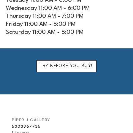
Tuesday 11:00 AM - 6:00 PM
Wednesday 11:00 AM - 6:00 PM
Thursday 11:00 AM - 7:00 PM
Friday 11:00 AM - 8:00 PM
Saturday 11:00 AM - 8:00 PM
TRY BEFORE YOU BUY!
PIPER J GALLERY
5303867735