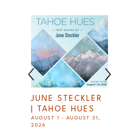
L
JUNE STECKLER 
B
| TAHOE HUES
S
AUGUST 1 - AUGUST 31, 
A
2026
R 
2