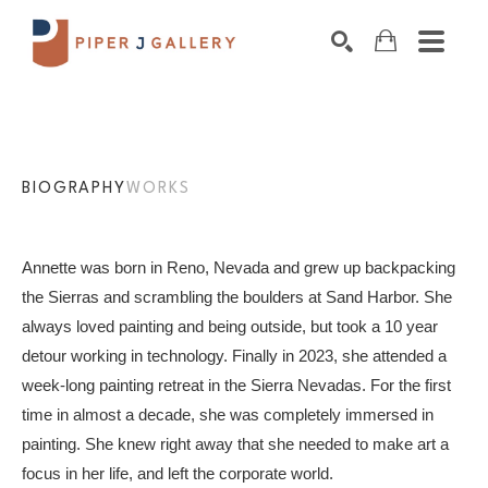
Search by keyword, artist name, artwork title o
SEARCH
BIOGRAPHY
WORKS
Annette was born in Reno, Nevada and grew up backpacking 
the Sierras and scrambling the boulders at Sand Harbor. She 
always loved painting and being outside, but took a 10 year 
detour working in technology. Finally in 2023, she attended a 
week-long painting retreat in the Sierra Nevadas. For the first 
time in almost a decade, she was completely immersed in 
painting. She knew right away that she needed to make art a 
focus in her life, and left the corporate world.