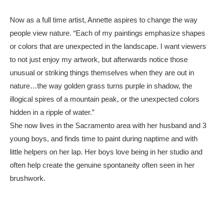
Now as a full time artist, Annette aspires to change the way 
people view nature. “Each of my paintings emphasize shapes 
or colors that are unexpected in the landscape. I want viewers 
to not just enjoy my artwork, but afterwards notice those 
unusual or striking things themselves when they are out in 
nature…the way golden grass turns purple in shadow, the 
illogical spires of a mountain peak, or the unexpected colors 
hidden in a ripple of water.”
She now lives in the Sacramento area with her husband and 3 
young boys, and finds time to paint during naptime and with 
little helpers on her lap. Her boys love being in her studio and 
often help create the genuine spontaneity often seen in her 
brushwork.