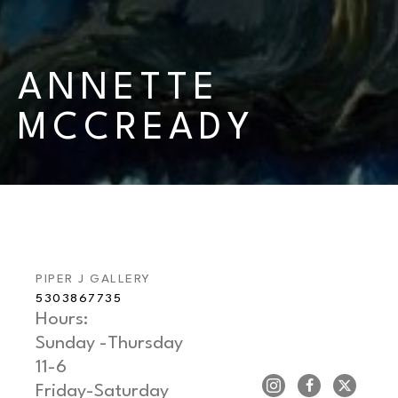
ANNETTE 
MCCREADY
PIPER J GALLERY
5303867735
Hours: 
Sunday -Thursday   
11-6
Friday-Saturday     