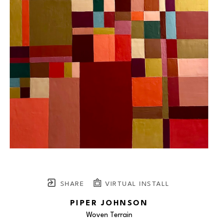
SHARE
VIRTUAL INSTALL
PIPER JOHNSON
Woven Terrain