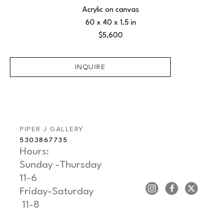
Acrylic on canvas
60 x 40 x 1.5 in
$5,600
INQUIRE
PIPER J GALLERY
5303867735
Hours: 
Sunday -Thursday   
11-6
Friday-Saturday     
 11-8