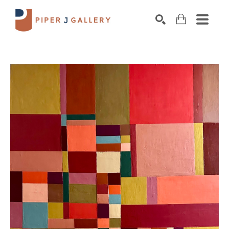
Search by keyword, artist name, artwork title o
SEARCH