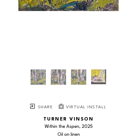
SHARE
VIRTUAL INSTALL
TURNER VINSON
Within the Aspen
, 2025
Oil on linen