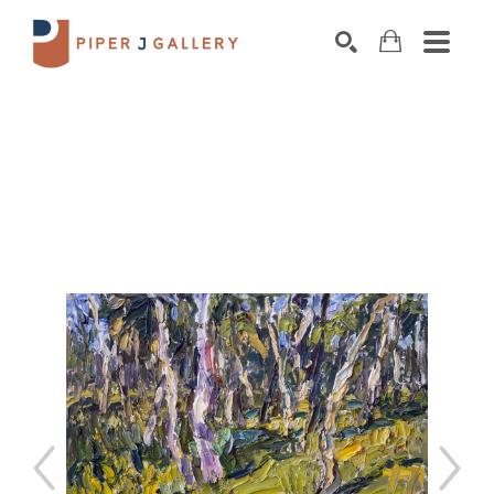
Search by keyword, artist name, artwork title o
SEARCH