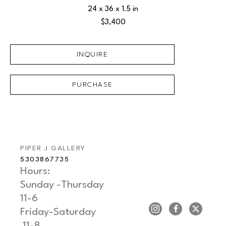
24 x 36 x 1.5 in
$3,400
INQUIRE
PURCHASE
PIPER J GALLERY
5303867735
Hours: 
Sunday -Thursday   
11-6
Friday-Saturday     