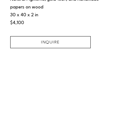
papers on wood
30 x 40 x 2 in
$4,100
INQUIRE