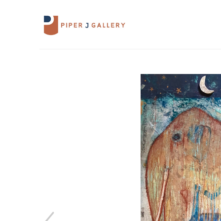
Search by keyword, artist name, artwork 