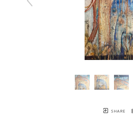
SHARE