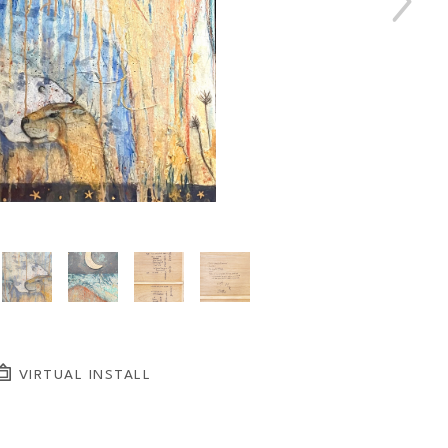
VIRTUAL INSTALL