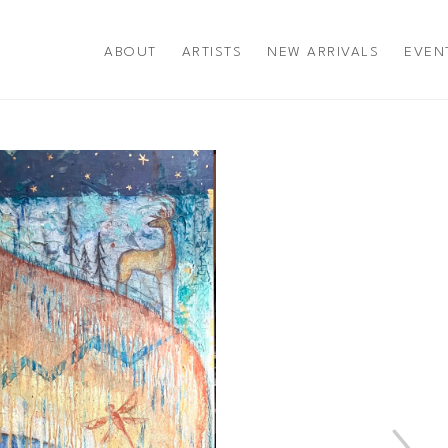
ABOUT
ARTISTS
NEW ARRIVALS
EVEN
title or exhibition