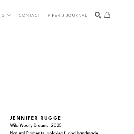
TS
CONTACT
PIPER J JOURNAL
SEARCH
JENNIFER RUGGE
Wild Woolly Dreams
, 2025
Natural Pigments, gold-leaf, and handmade 