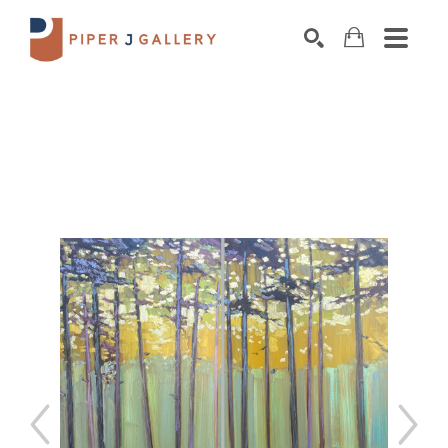
Search by keyword, artist name, artwork title o
SEARCH