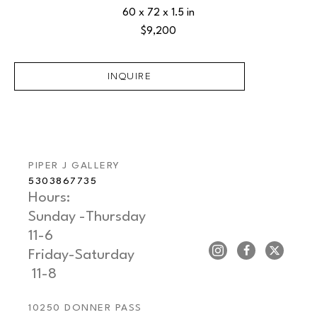
60 x 72 x 1.5 in
$9,200
INQUIRE
PIPER J GALLERY
5303867735
Hours: 
Sunday -Thursday   
11-6
Friday-Saturday     
 11-8
10250 DONNER PASS 