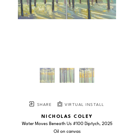
SHARE
VIRTUAL INSTALL
NICHOLAS COLEY
Water Moves Beneath Us #100 Diptych
, 2025
Oil on canvas