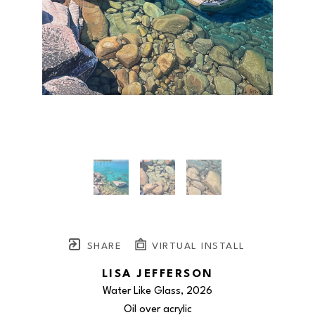
SHARE
VIRTUAL INSTALL
LISA JEFFERSON
Water Like Glass
, 2026
Oil over acrylic