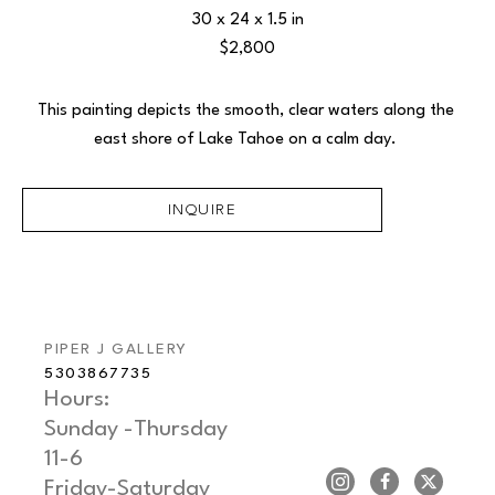
30 x 24 x 1.5 in
$2,800
This painting depicts the smooth, clear waters along the 
east shore of Lake Tahoe on a calm day. 
INQUIRE
PIPER J GALLERY
5303867735
Hours: 
Sunday -Thursday   
11-6
Friday-Saturday     