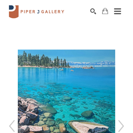
Search by keyword, artist name, artwork title o
SEARCH