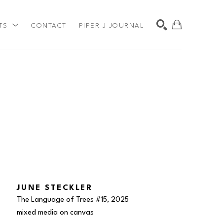
TS
CONTACT
PIPER J JOURNAL
SEARCH
JUNE STECKLER
The Language of Trees #15
, 2025
mixed media on canvas