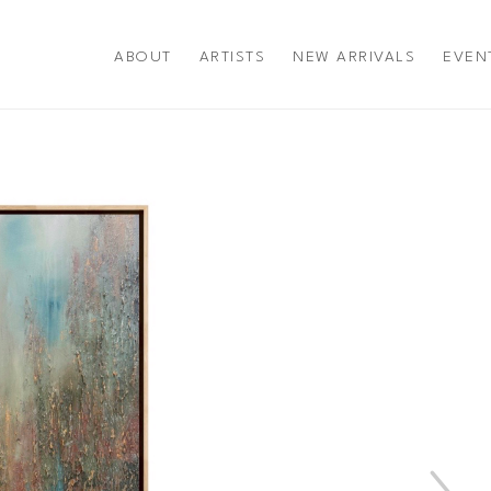
ABOUT
ARTISTS
NEW ARRIVALS
EVEN
title or exhibition