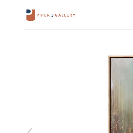
Search by keyword, artist name, artwork 