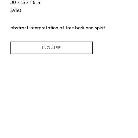
30 x 15 x 1.5 in
$950
abstract interpretation of tree bark and spirit
INQUIRE