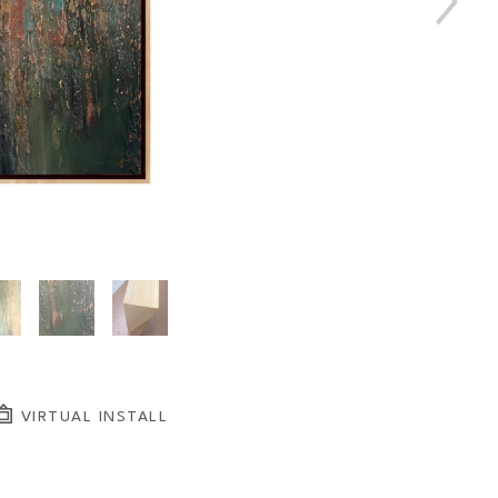
VIRTUAL INSTALL