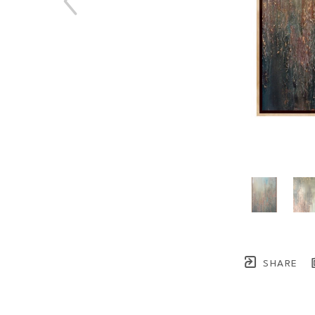
SHARE