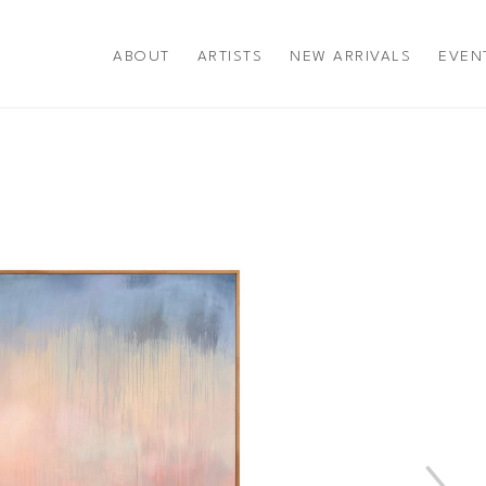
ABOUT
ARTISTS
NEW ARRIVALS
EVEN
title or exhibition