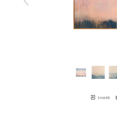
SHARE