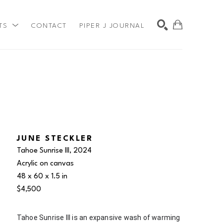
TS
CONTACT
PIPER J JOURNAL
SEARCH
JUNE STECKLER
Tahoe Sunrise III
, 2024
Acrylic on canvas
48 x 60 x 1.5 in
$4,500
Tahoe Sunrise III is an expansive wash of warming 