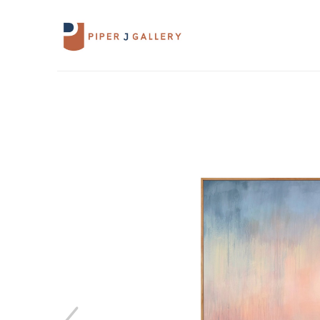
Search by keyword, artist name, artwork 