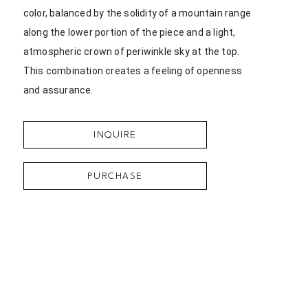
color, balanced by the solidity of a mountain range 
along the lower portion of the piece and a light, 
atmospheric crown of periwinkle sky at the top. 
This combination creates a feeling of openness 
and assurance.
INQUIRE
PURCHASE