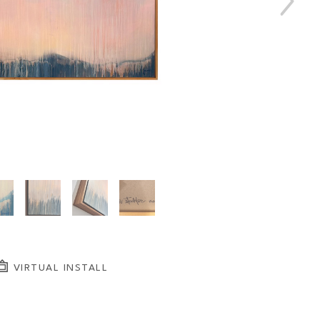
VIRTUAL INSTALL