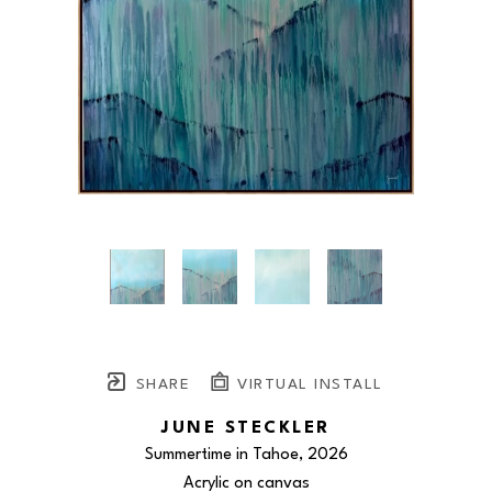
SHARE
VIRTUAL INSTALL
JUNE STECKLER
Summertime in Tahoe
, 2026
Acrylic on canvas