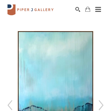
Search by keyword, artist name, artwork title o
SEARCH