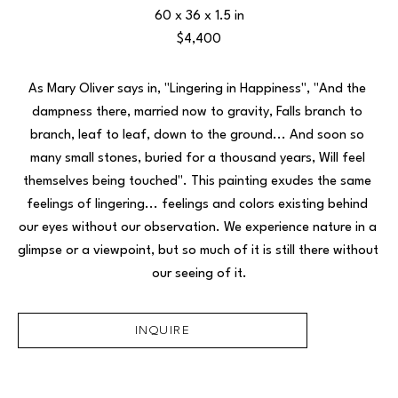
60 x 36 x 1.5 in
$4,400
As Mary Oliver says in, "Lingering in Happiness", "
And the 
dampness there, married now to gravity, Falls branch to 
branch, leaf to leaf, down to the ground... And soon so 
many small stones, buried for a thousand years, Will feel 
themselves being touched". This painting exudes the same 
feelings of lingering... feelings and colors existing behind 
our eyes without our observation. We experience nature in a 
glimpse or a viewpoint, but so much of it is still there without 
our seeing of it.
INQUIRE