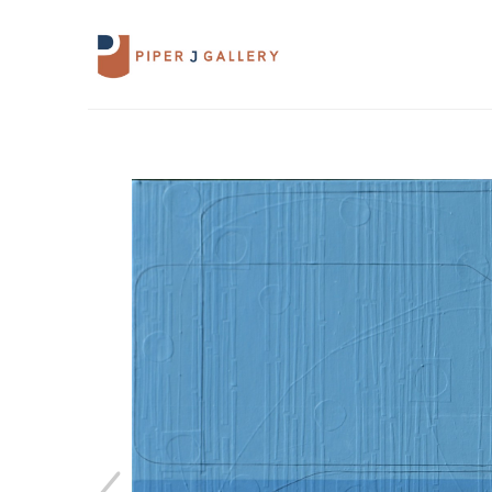
Search by keyword, artist name, artwork 