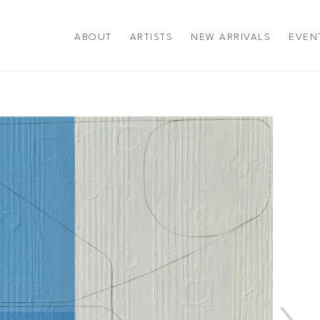
ABOUT
ARTISTS
NEW ARRIVALS
EVEN
title or exhibition