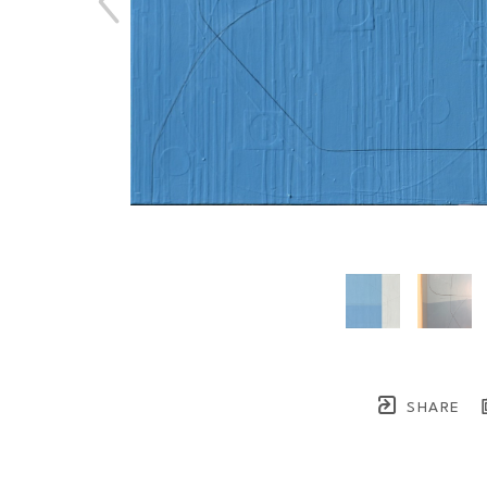
SHARE