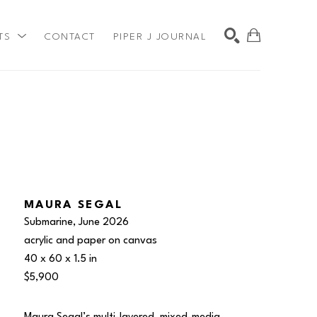
TS
CONTACT
PIPER J JOURNAL
SEARCH
MAURA SEGAL
Submarine
, June 2026
acrylic and paper on canvas
40 x 60 x 1.5 in
$5,900