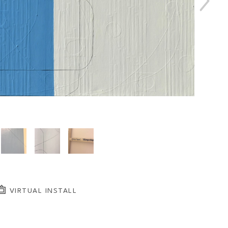
VIRTUAL INSTALL