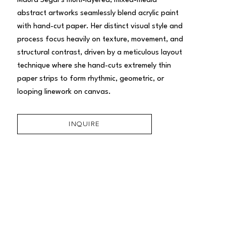
Maura Segal’s multi-layered, mixed-media 
abstract artworks seamlessly blend acrylic paint 
with hand-cut paper. Her distinct visual style and 
process focus heavily on texture, movement, and 
structural contrast, driven by a meticulous layout 
technique where she hand-cuts extremely thin 
paper strips to form rhythmic, geometric, or 
looping linework on canvas.
INQUIRE