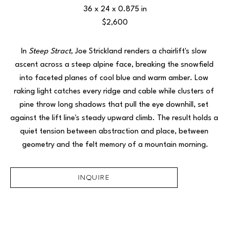
36 x 24 x 0.875 in
$2,600
In 
Steep Stract
, Joe Strickland renders a chairlift's slow 
ascent across a steep alpine face, breaking the snowfield 
into faceted planes of cool blue and warm amber. Low 
raking light catches every ridge and cable while clusters of 
pine throw long shadows that pull the eye downhill, set 
against the lift line's steady upward climb. The result holds a 
quiet tension between abstraction and place, between 
geometry and the felt memory of a mountain morning.
INQUIRE