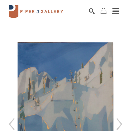
Search by keyword, artist name, artwork title o
SEARCH