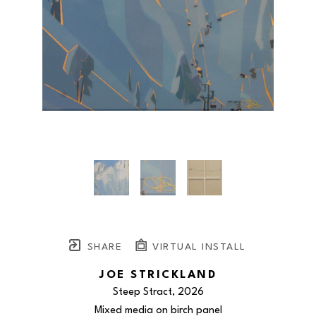
SHARE
VIRTUAL INSTALL
JOE STRICKLAND
Steep Stract
, 2026
Mixed media on birch panel