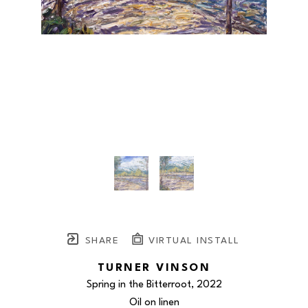
SHARE
VIRTUAL INSTALL
TURNER VINSON
Spring in the Bitterroot
, 2022
Oil on linen