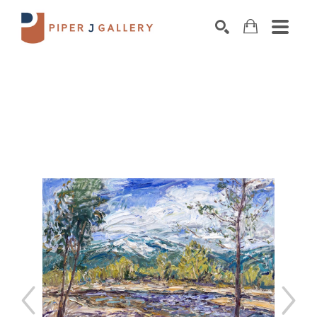
Search by keyword, artist name, artwork title o
SEARCH