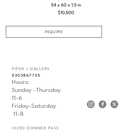
54 x 60 x 1.5 in
$10,500
INQUIRE
PIPER J GALLERY
5303867735
Hours: 
Sunday -Thursday   
11-6
Friday-Saturday     
 11-8
10250 DONNER PASS 