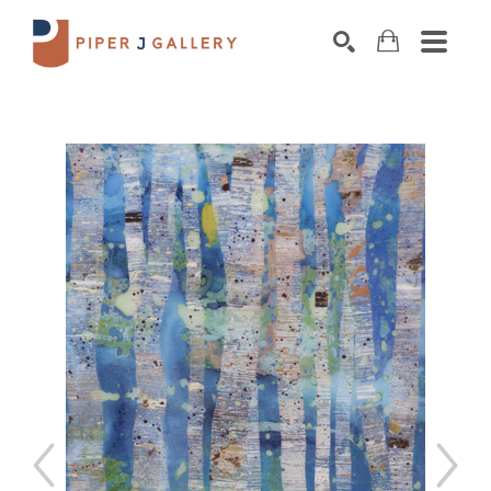
Search by keyword, artist name, artwork title o
SEARCH