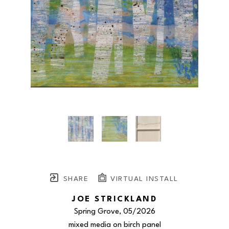
SHARE
VIRTUAL INSTALL
JOE STRICKLAND
Spring Grove
, 05/2026
mixed media on birch panel