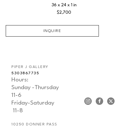
36 x 24 x 1 in
$2,700
INQUIRE
PIPER J GALLERY
5303867735
Hours: 
Sunday -Thursday   
11-6
Friday-Saturday     
 11-8
10250 DONNER PASS 