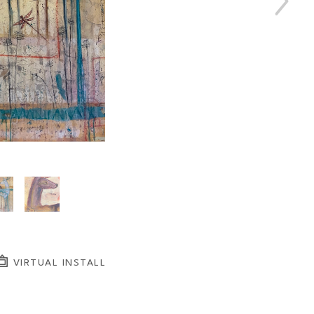
VIRTUAL INSTALL