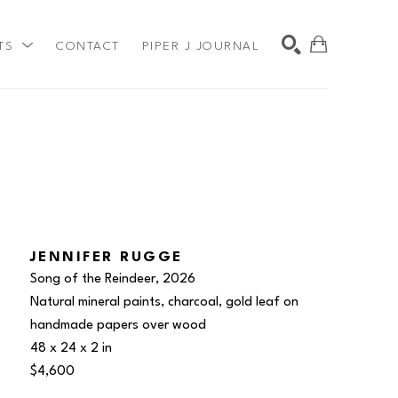
TS
CONTACT
PIPER J JOURNAL
SEARCH
JENNIFER RUGGE
Song of the Reindeer
, 2026
Natural mineral paints, charcoal, gold leaf on 
handmade papers over wood
48 x 24 x 2 in
$4,600