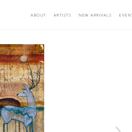
ABOUT
ARTISTS
NEW ARRIVALS
EVEN
title or exhibition