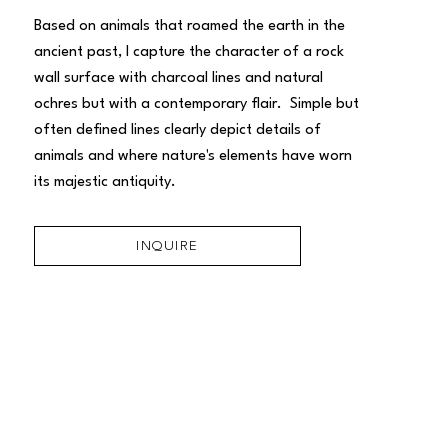
Based on animals that roamed the earth in the 
ancient past, I capture the character of a rock 
wall surface with charcoal lines and natural 
ochres but with a contemporary flair.  Simple but 
often defined lines clearly depict details of 
animals and where nature's elements have worn 
its majestic antiquity.
INQUIRE