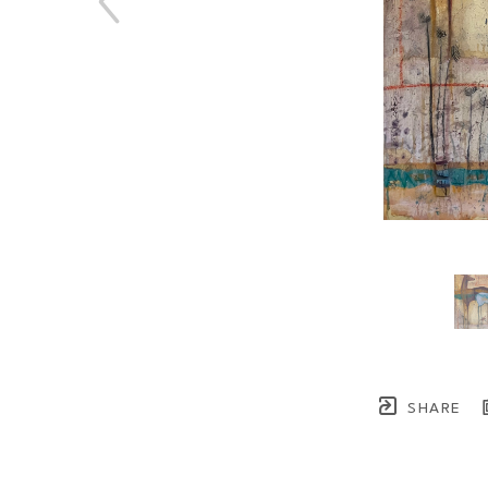
SHARE