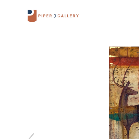
Search by keyword, artist name, artwork 