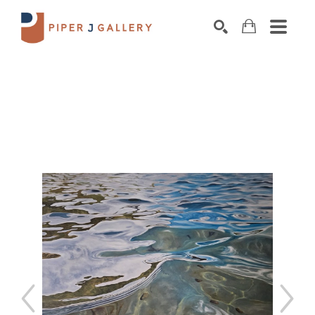
Search by keyword, artist name, artwork title o
SEARCH