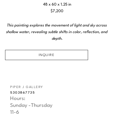
48 x 60 x 1.25 in
$7,200
This painting explores the movement of light and sky across 
shallow water, revealing subtle shifts in color, reflection, and 
depth.
INQUIRE
PIPER J GALLERY
5303867735
Hours: 
Sunday -Thursday   
11-6