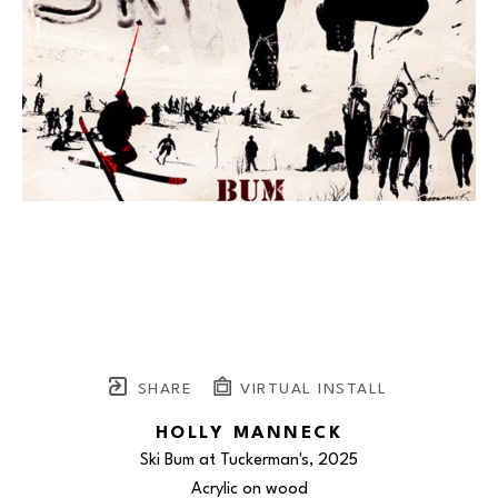
SHARE
VIRTUAL INSTALL
HOLLY MANNECK
Ski Bum at Tuckerman's
, 2025
Acrylic on wood