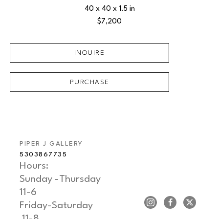
40 x 40 x 1.5 in
$7,200
INQUIRE
PURCHASE
PIPER J GALLERY
5303867735
Hours: 
Sunday -Thursday   
11-6
Friday-Saturday     