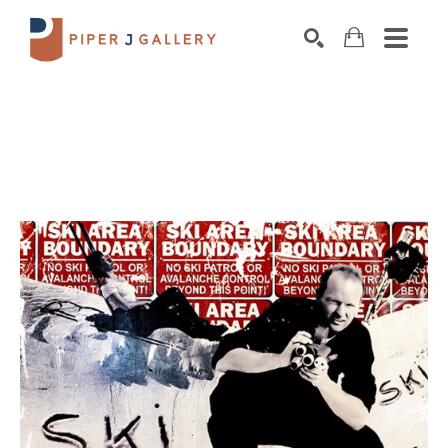
Search by keyword, artist name, artwork title o
SEARCH