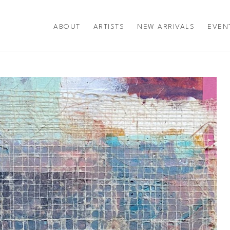
ABOUT
ARTISTS
NEW ARRIVALS
EVEN
title or exhibition