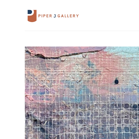
Search by keyword, artist name, artwork 