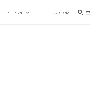
TS
CONTACT
PIPER J JOURNAL
SEARCH