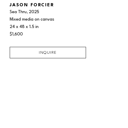
JASON FORCIER
Sea Thru
, 2025
Mixed media on canvas
24 x 48 x 1.5 in
$1,600
INQUIRE