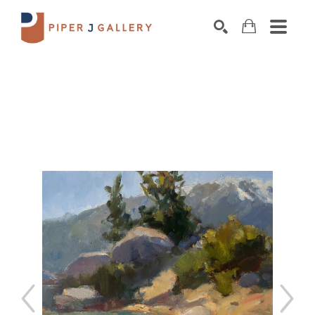
Search by keyword, artist name, artwork title o
SEARCH