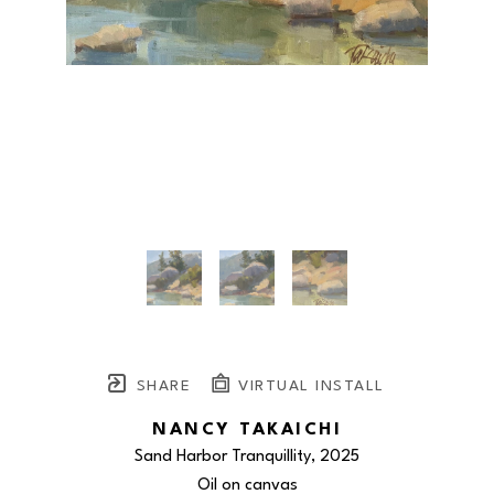
SHARE
VIRTUAL INSTALL
NANCY TAKAICHI
Sand Harbor Tranquillity
, 2025
Oil on canvas