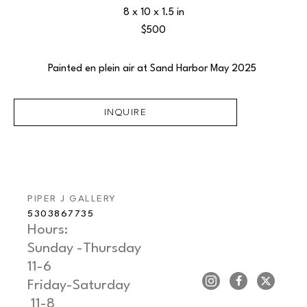
8 x 10 x 1.5 in
$500
Painted en plein air at Sand Harbor May 2025 
INQUIRE
PIPER J GALLERY
5303867735
Hours: 
Sunday -Thursday   
11-6
Friday-Saturday     
 11-8