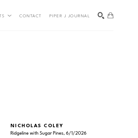
TS
CONTACT
PIPER J JOURNAL
SEARCH
NICHOLAS COLEY
Ridgeline with Sugar Pines
, 6/1/2026