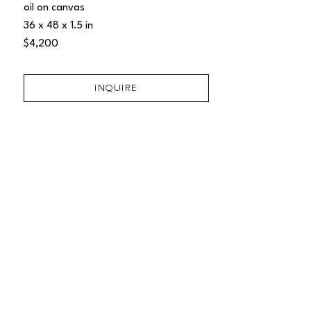
oil on canvas
36 x 48 x 1.5 in
$4,200
INQUIRE