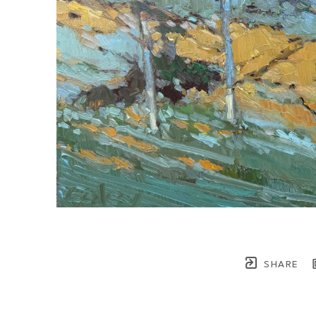
SHARE