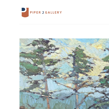
Search by keyword, artist name, artwork 