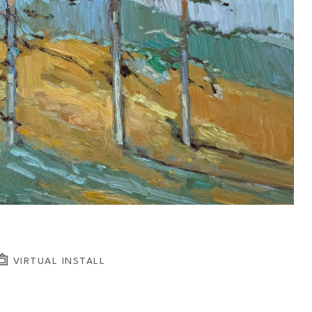
VIRTUAL INSTALL