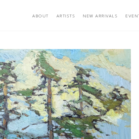
ABOUT
ARTISTS
NEW ARRIVALS
EVEN
title or exhibition