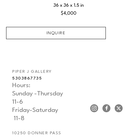
36 x 36 x 1.5 in
$4,000
INQUIRE
PIPER J GALLERY
5303867735
Hours: 
Sunday -Thursday   
11-6
Friday-Saturday     
 11-8
10250 DONNER PASS 