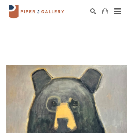
Search by keyword, artist name, artwork title o
SEARCH