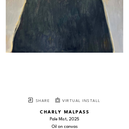
SHARE
VIRTUAL INSTALL
CHARLY MALPASS
Pale Mist
, 2025
Oil on canvas