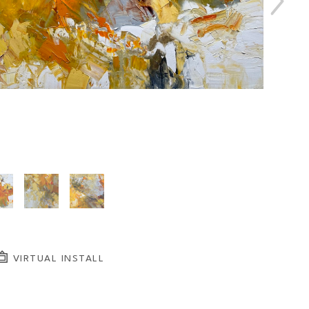
VIRTUAL INSTALL