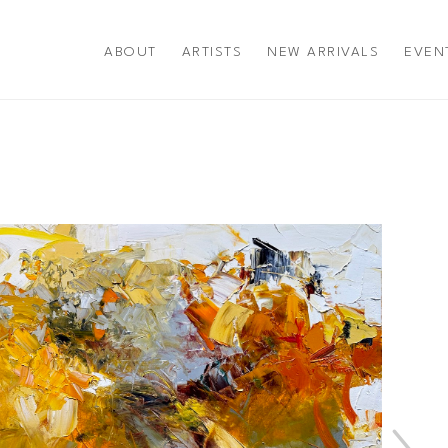
ABOUT
ARTISTS
NEW ARRIVALS
EVEN
title or exhibition