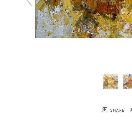
SHARE