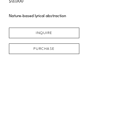
$13,000
Nature-based lyrical abstraction
INQUIRE
PURCHASE