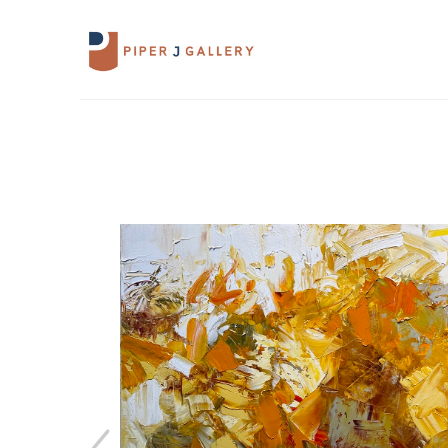
Search by keyword, artist name, artwork 