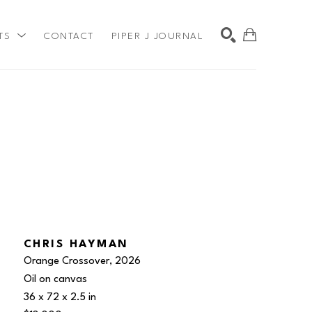
TS
CONTACT
PIPER J JOURNAL
SEARCH
CHRIS HAYMAN
Orange Crossover
, 2026
Oil on canvas
36 x 72 x 2.5 in