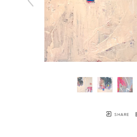
SHARE