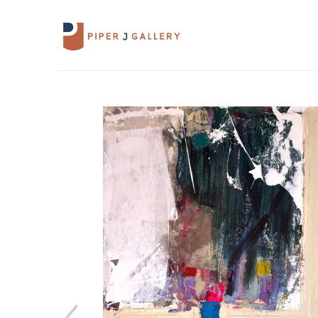
Search by keyword, artist name, artwork 