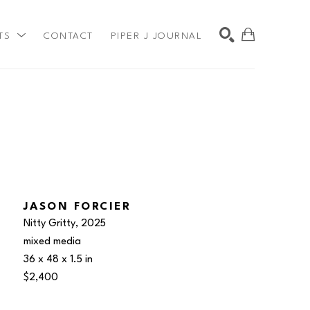
TS
CONTACT
PIPER J JOURNAL
SEARCH
JASON FORCIER
Nitty Gritty
, 2025
mixed media
36 x 48 x 1.5 in
$2,400