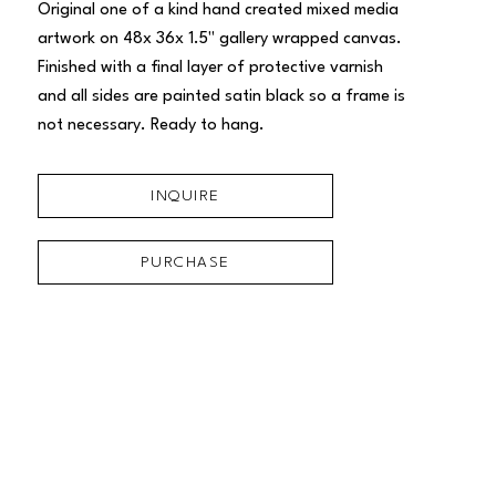
Original one of a kind hand created mixed media 
artwork on 48x 36x 1.5" gallery wrapped canvas. 
Finished with a final layer of protective varnish 
and all sides are painted satin black so a frame is 
not necessary. Ready to hang.
INQUIRE
PURCHASE