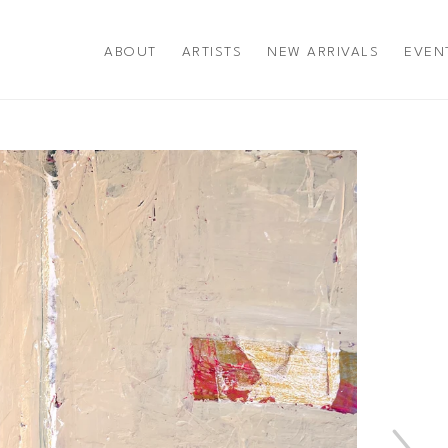
ABOUT
ARTISTS
NEW ARRIVALS
EVEN
title or exhibition