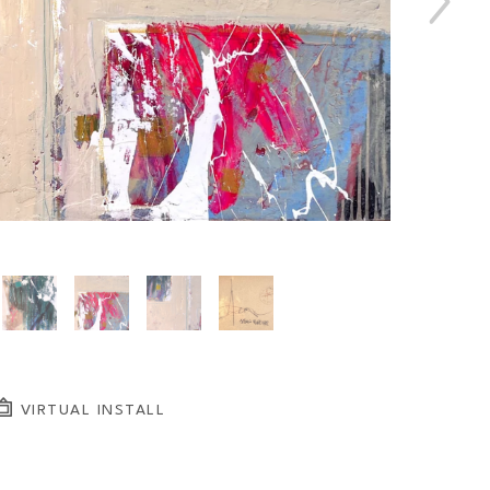
VIRTUAL INSTALL