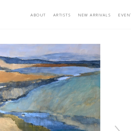
ABOUT
ARTISTS
NEW ARRIVALS
EVEN
title or exhibition