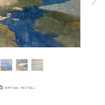
VIRTUAL INSTALL