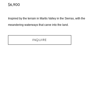
$6,900
Inspired by the terrain in Martis Valley in the Sierras, with the 
meandering waterways that carve into the land.
INQUIRE