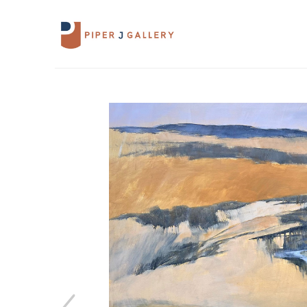
Search by keyword, artist name, artwork 