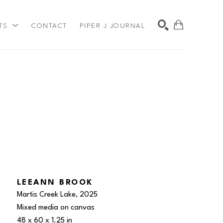
TS
CONTACT
PIPER J JOURNAL
SEARCH
LEEANN BROOK
Martis Creek Lake
, 2025
Mixed media on canvas
48 x 60 x 1.25 in