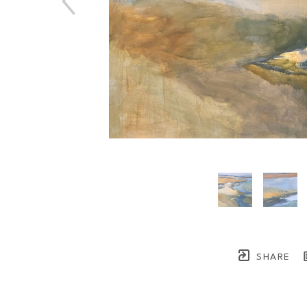
SHARE