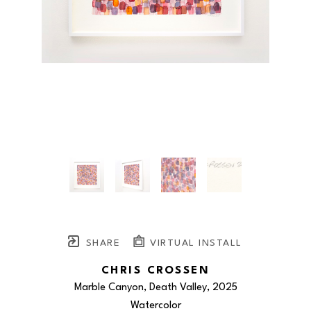
SHARE
VIRTUAL INSTALL
CHRIS CROSSEN
Marble Canyon, Death Valley
, 2025
Watercolor