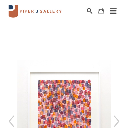
Search by keyword, artist name, artwork title o
SEARCH