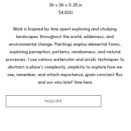
36 x 36 x 0.25 in
$4,500
Work is Inspired by time spent exploring and studying 
landscapes throughout the world, wilderness, and 
environmental change. Paintings employ elemental forms, 
exploring perception, patterns, randomness, and natural 
processes. I use various watercolor and acrylic techniques to 
abstract a place’s complexity, simplicity to explore how we 
see, remember, and attach importance, given constant flux 
and our very brief time here.
INQUIRE