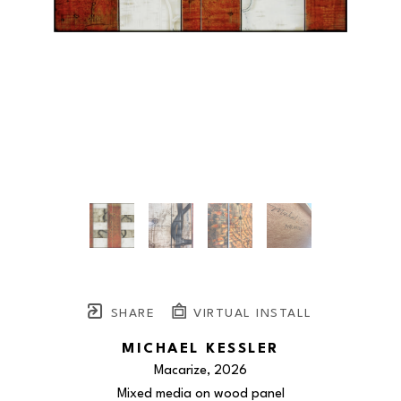
SHARE
VIRTUAL INSTALL
MICHAEL KESSLER
Macarize
, 2026
Mixed media on wood panel