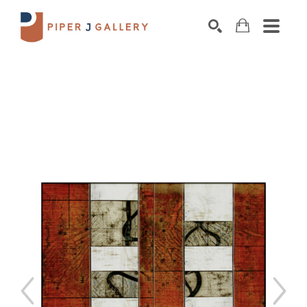
Search by keyword, artist name, artwork title o
SEARCH