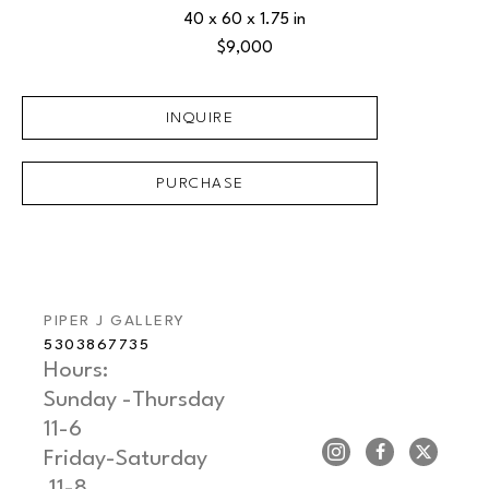
40 x 60 x 1.75 in
$9,000
INQUIRE
PURCHASE
PIPER J GALLERY
5303867735
Hours: 
Sunday -Thursday   
11-6
Friday-Saturday     