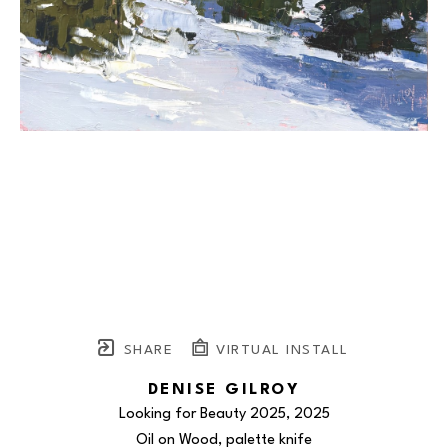
SHARE
VIRTUAL INSTALL
DENISE GILROY
Looking for Beauty 2025
, 2025
Oil on Wood, palette knife