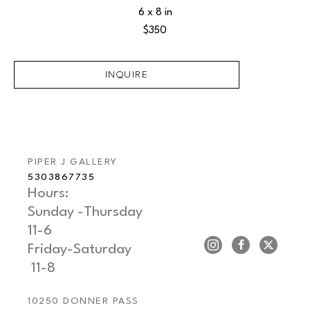
6 x 8 in
$350
INQUIRE
PIPER J GALLERY
5303867735
Hours: 
Sunday -Thursday   
11-6
Friday-Saturday     
 11-8
10250 DONNER PASS 