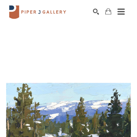
Search by keyword, artist name, artwork title o
SEARCH