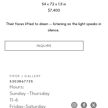
54 x 72 x 1.5 in
$7,400
Their faces lifted to dawn -- listening as the light speaks in 
silence. 
INQUIRE
PIPER J GALLERY
5303867735
Hours: 
Sunday -Thursday   
11-6
Friday-Saturday     