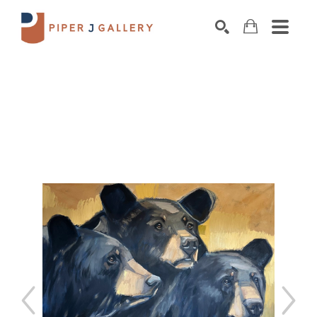
Search by keyword, artist name, artwork title o
SEARCH