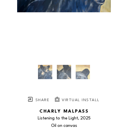
SHARE
VIRTUAL INSTALL
CHARLY MALPASS
Listening to the Light
, 2025
Oil on canvas