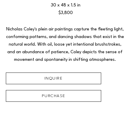
30 x 48 x 1.5 in
$3,800
Nicholas Coley's plein air paintings capture the fleeting light, 
conforming patterns, and dancing shadows that exist in the 
natural world. With oil, loose yet intentional brushstrokes, 
and an abundance of patience, Coley depicts the sense of 
movement and spontaneity in shifting atmospheres. 
INQUIRE
PURCHASE