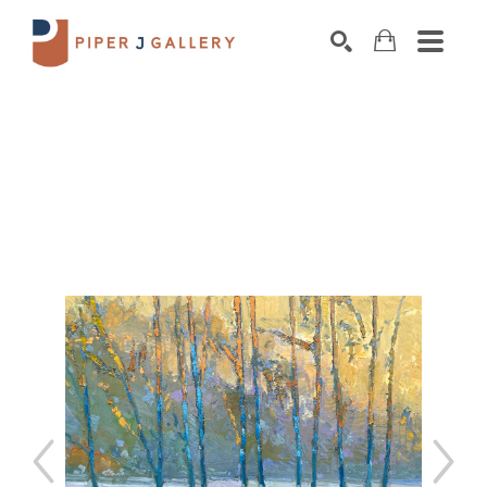
Search by keyword, artist name, artwork title o
SEARCH