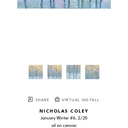
SHARE
VIRTUAL INSTALL
NICHOLAS COLEY
January Winter #6
, 2/25
oil on canvas