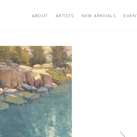
ABOUT
ARTISTS
NEW ARRIVALS
EVEN
title or exhibition