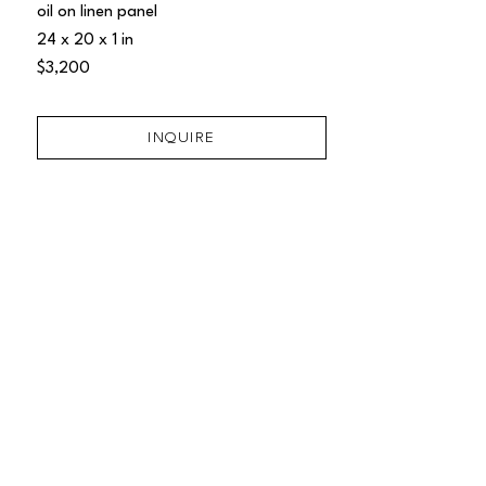
oil on linen panel
24 x 20 x 1 in
$3,200
INQUIRE