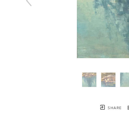
SHARE