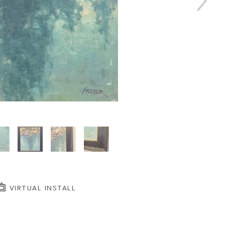
VIRTUAL INSTALL