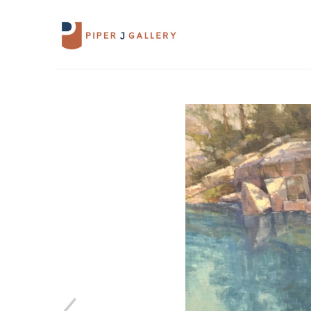
Search by keyword, artist name, artwork 