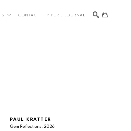
TS
CONTACT
PIPER J JOURNAL
SEARCH
PAUL KRATTER
Gem Reflections
, 2026