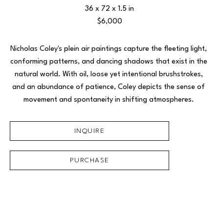
36 x 72 x 1.5 in
$6,000
Nicholas Coley's plein air paintings capture the fleeting light, 
conforming patterns, and dancing shadows that exist in the 
natural world. With oil, loose yet intentional brushstrokes, 
and an abundance of patience, Coley depicts the sense of 
movement and spontaneity in shifting atmospheres. 
INQUIRE
PURCHASE