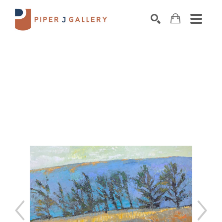
Search by keyword, artist name, artwork title o
SEARCH