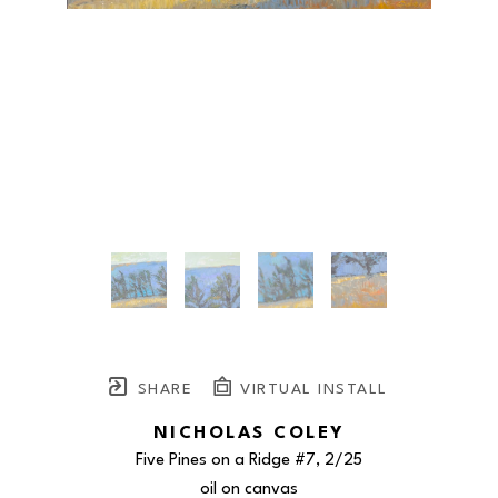
SHARE
VIRTUAL INSTALL
NICHOLAS COLEY
Five Pines on a Ridge #7
, 2/25
oil on canvas