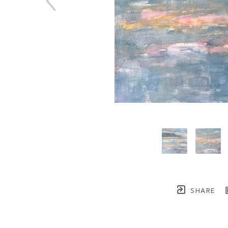
SHARE