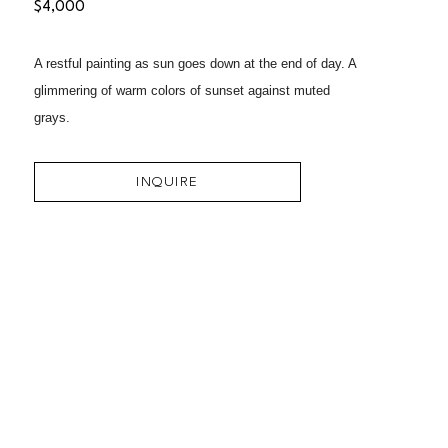
$4,000
A restful painting as sun goes down at the end of day. A 
glimmering of warm colors of sunset against muted 
grays.
INQUIRE