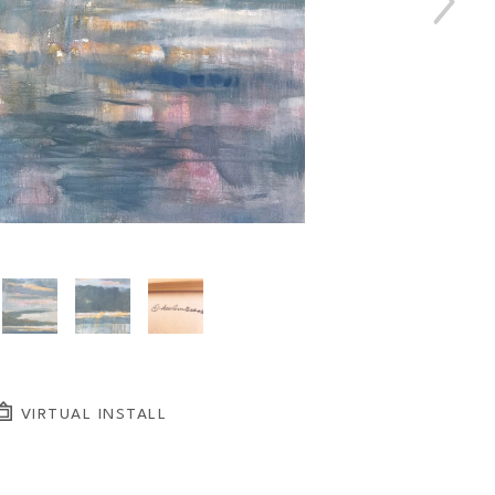
VIRTUAL INSTALL