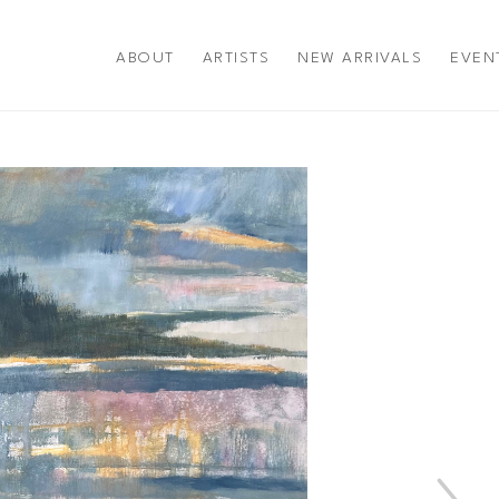
ABOUT
ARTISTS
NEW ARRIVALS
EVEN
title or exhibition