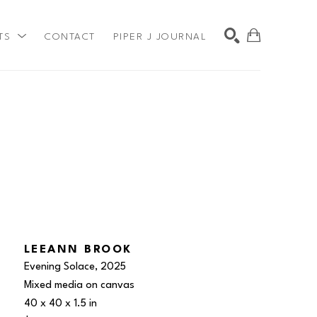
TS
CONTACT
PIPER J JOURNAL
SEARCH
LEEANN BROOK
Evening Solace
, 2025
Mixed media on canvas
40 x 40 x 1.5 in