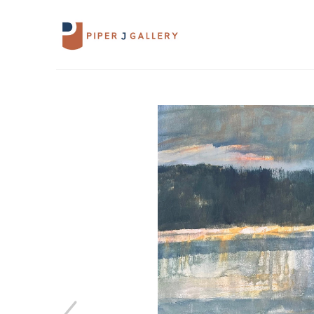
Search by keyword, artist name, artwork 