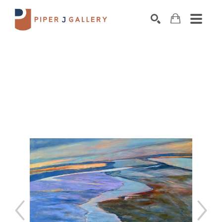
Search by keyword, artist name, artwork title o
SEARCH