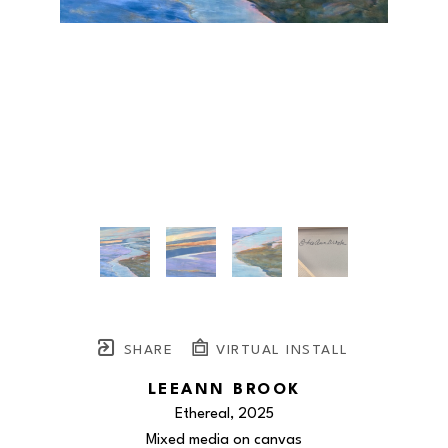
SHARE
VIRTUAL INSTALL
LEEANN BROOK
Ethereal
, 2025
Mixed media on canvas