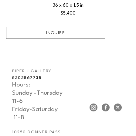
36 x 60 x 1.5 in
$5,400
INQUIRE
PIPER J GALLERY
5303867735
Hours: 
Sunday -Thursday   
11-6
Friday-Saturday     
 11-8
10250 DONNER PASS 