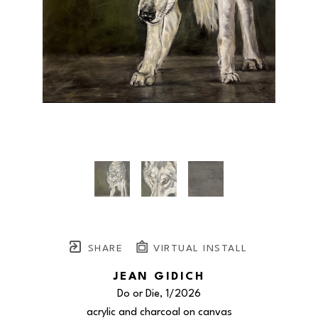
SHARE
VIRTUAL INSTALL
JEAN GIDICH
Do or Die
, 1/2026
acrylic and charcoal on canvas