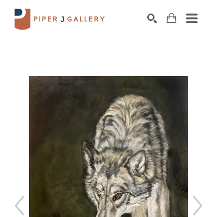
Search by keyword, artist name, artwork title o
SEARCH