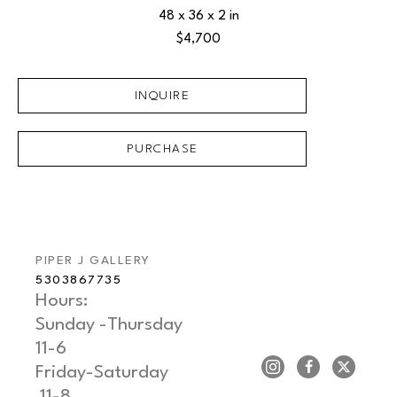
48 x 36 x 2 in
$4,700
INQUIRE
PURCHASE
PIPER J GALLERY
5303867735
Hours: 
Sunday -Thursday   
11-6
Friday-Saturday     