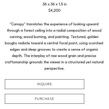
36 x 36 x 1.5 in
$4,200
"Canopy" translates the experience of looking upward 
through a forest ceiling into a radial composition of wood 
carving, wood burning, and painting. Textured, golden 
boughs radiate toward a central focal point, using scorched 
edges and deep grooves to create a sense of organic 
depth. The interplay of raw wood grain and precise 
craftsmanship grounds the viewer in a structured yet natural 
perspective.
INQUIRE
PURCHASE