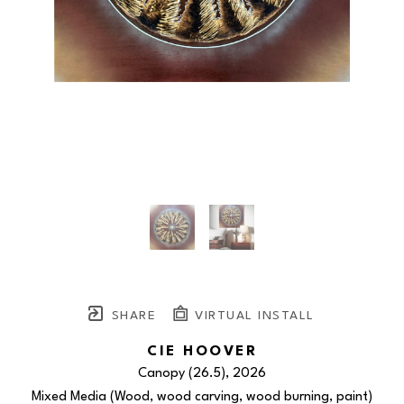
SHARE
VIRTUAL INSTALL
CIE HOOVER
Canopy (26.5)
, 2026
Mixed Media (Wood, wood carving, wood burning, paint)