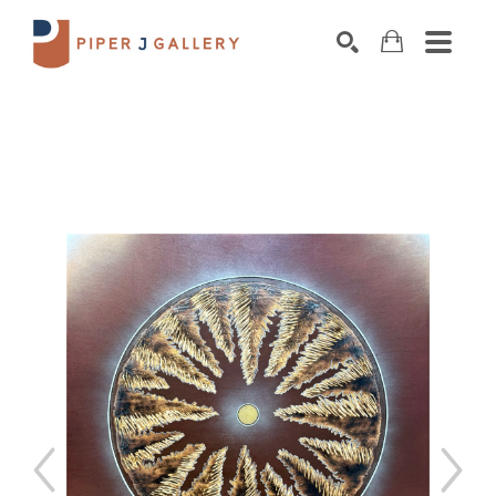
Search by keyword, artist name, artwork title o
SEARCH