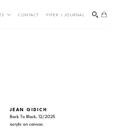
TS
CONTACT
PIPER J JOURNAL
SEARCH
JEAN GIDICH
Back To Black
, 12/2025
acrylic on canvas