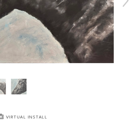
VIRTUAL INSTALL