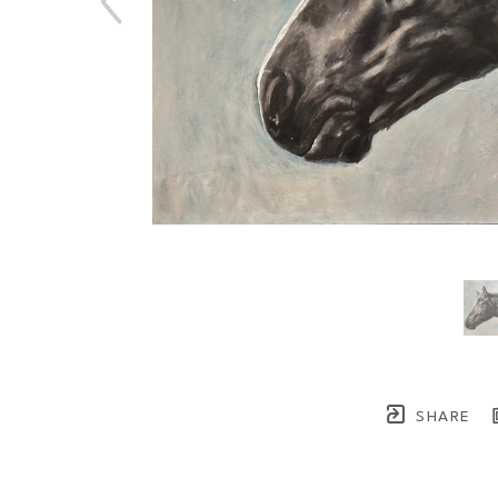
SHARE