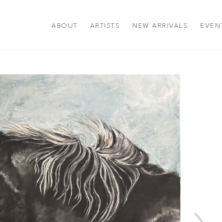
ABOUT
ARTISTS
NEW ARRIVALS
EVEN
title or exhibition