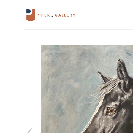
Search by keyword, artist name, artwork 