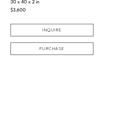
30 x 40 x 2 in
$3,600
INQUIRE
PURCHASE