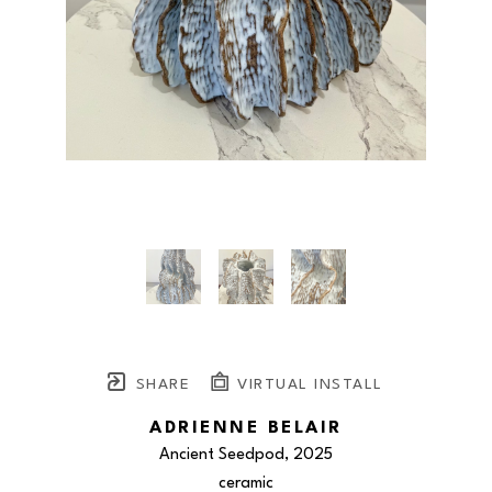
SHARE
VIRTUAL INSTALL
ADRIENNE BELAIR
Ancient Seedpod
, 2025
ceramic