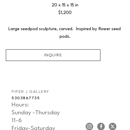
20 x 15 x 15 in
$1,200
Large seedpod sculpture, carved.  Inspired by flower seed 
pods.
INQUIRE
PIPER J GALLERY
5303867735
Hours: 
Sunday -Thursday   
11-6
Friday-Saturday     