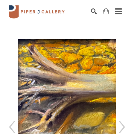
Search by keyword, artist name, artwork title o
SEARCH