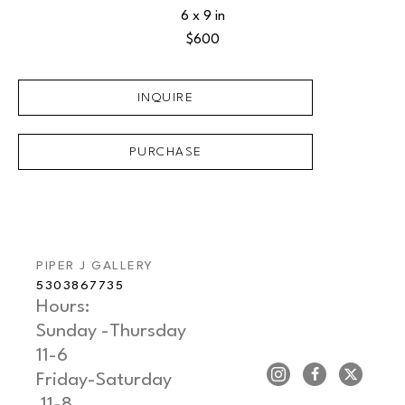
6 x 9 in
$600
INQUIRE
PURCHASE
PIPER J GALLERY
5303867735
Hours: 
Sunday -Thursday   
11-6
Friday-Saturday     