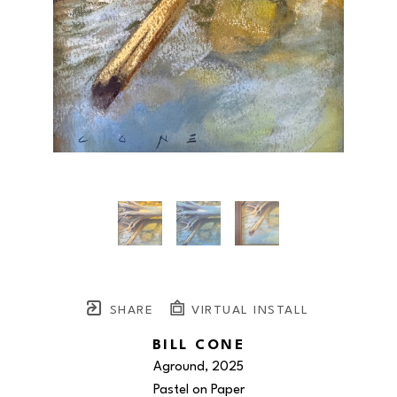
SHARE
VIRTUAL INSTALL
BILL CONE
Aground
, 2025
Pastel on Paper