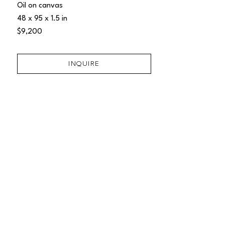
Oil on canvas
48 x 95 x 1.5 in
$9,200
INQUIRE