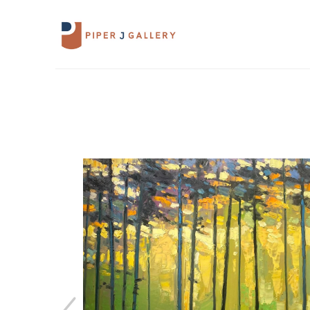
Search by keyword, artist name, artwork 