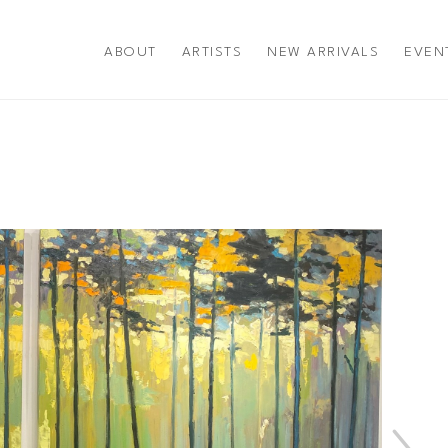
ABOUT
ARTISTS
NEW ARRIVALS
EVEN
title or exhibition