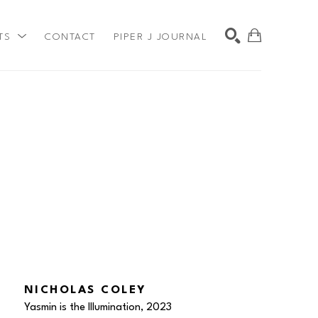
TS
CONTACT
PIPER J JOURNAL
SEARCH
NICHOLAS COLEY
Yasmin is the Illumination
, 2023