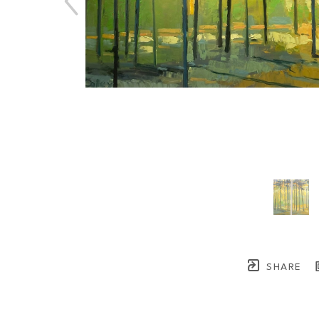
SHARE