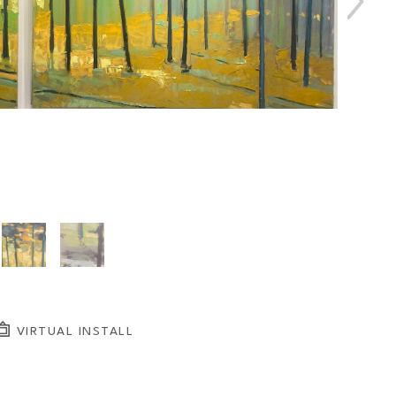
VIRTUAL INSTALL