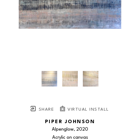
SHARE
VIRTUAL INSTALL
PIPER JOHNSON
Alpenglow
, 2020
Acrylic on canvas