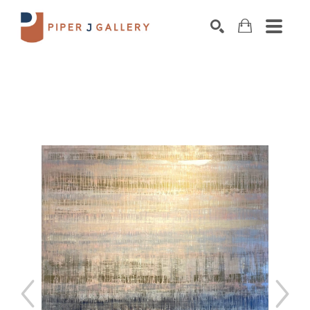
Search by keyword, artist name, artwork title o
SEARCH