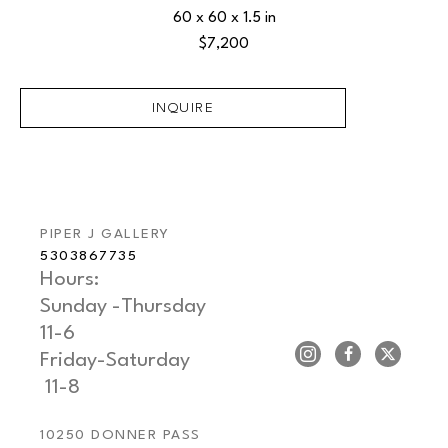
60 x 60 x 1.5 in
$7,200
INQUIRE
PIPER J GALLERY
5303867735
Hours: 
Sunday -Thursday   
11-6
Friday-Saturday     
 11-8
10250 DONNER PASS 