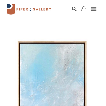
Search by keyword, artist name, artwork title o
SEARCH