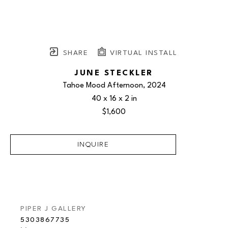
SHARE
VIRTUAL INSTALL
JUNE STECKLER
Tahoe Mood Afternoon
, 2024
40 x 16 x 2 in
$1,600
INQUIRE
PIPER J GALLERY
5303867735