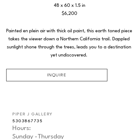
48 x 60 x 1.5 in
$6,200
Painted en plein air with thick oil paint, this earth toned piece 
takes the viewer down a Northern California trail. Dappled 
sunlight shone through the trees, leads you to a destination 
yet undiscovered. 
INQUIRE
PIPER J GALLERY
5303867735
Hours: 
Sunday -Thursday   