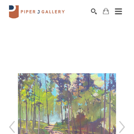
Search by keyword, artist name, artwork title o
SEARCH