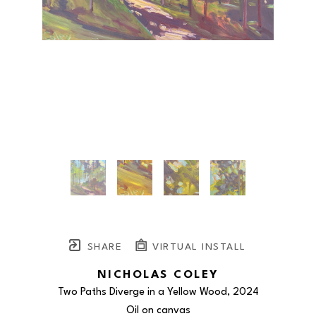
SHARE
VIRTUAL INSTALL
NICHOLAS COLEY
Two Paths Diverge in a Yellow Wood
, 2024
Oil on canvas