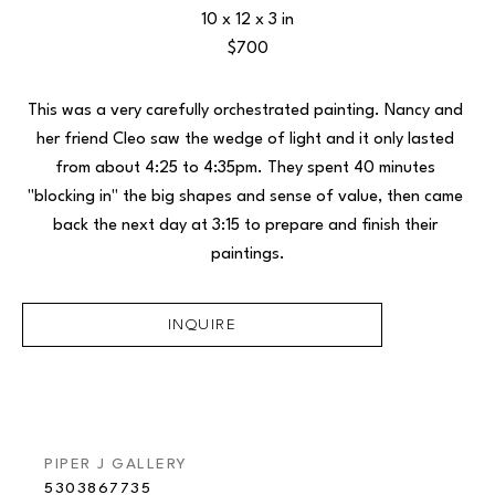
10 x 12 x 3 in
$700
This was a very carefully orchestrated painting. Nancy and 
her friend Cleo saw the wedge of light and it only lasted 
from about 4:25 to 4:35pm. They spent 40 minutes 
"blocking in" the big shapes and sense of value, then came 
back the next day at 3:15 to prepare and finish their 
paintings.
INQUIRE
PIPER J GALLERY
5303867735