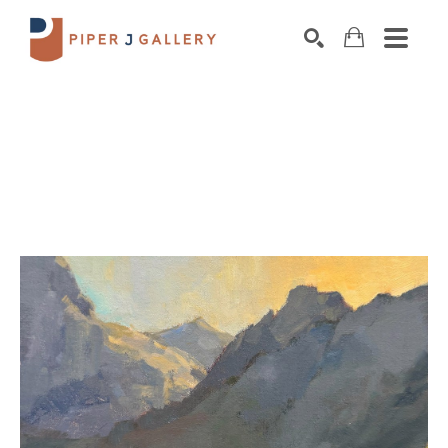
Search by keyword, artist name, artwork title o
SEARCH