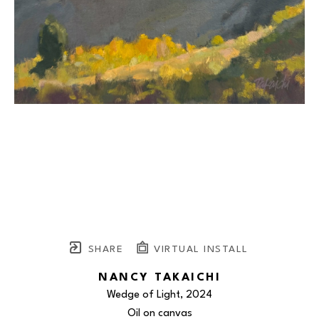
SHARE
VIRTUAL INSTALL
NANCY TAKAICHI
Wedge of Light
, 2024
Oil on canvas