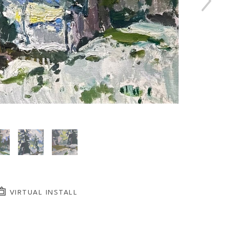
VIRTUAL INSTALL