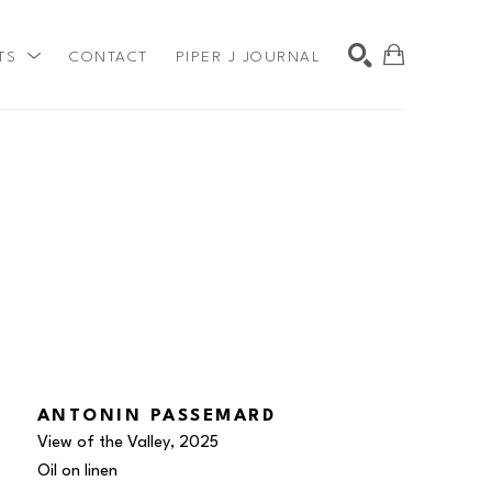
TS
CONTACT
PIPER J JOURNAL
SEARCH
ANTONIN PASSEMARD
View of the Valley
, 2025
Oil on linen