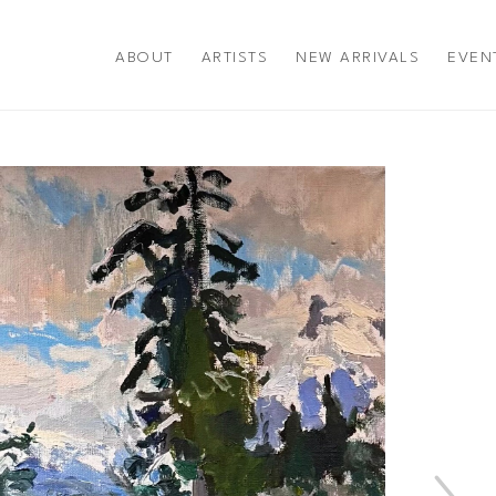
ABOUT
ARTISTS
NEW ARRIVALS
EVEN
title or exhibition