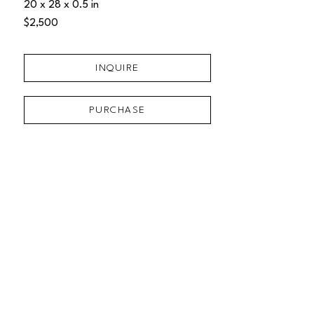
20 x 28 x 0.5 in
$2,500
INQUIRE
PURCHASE