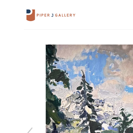
Search by keyword, artist name, artwork 