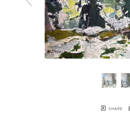
SHARE