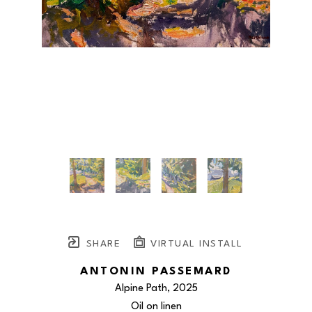
SHARE
VIRTUAL INSTALL
ANTONIN PASSEMARD
Alpine Path
, 2025
Oil on linen