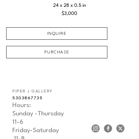
24 x 28 x 0.5 in
$3,000
INQUIRE
PURCHASE
PIPER J GALLERY
5303867735
Hours: 
Sunday -Thursday   
11-6
Friday-Saturday     