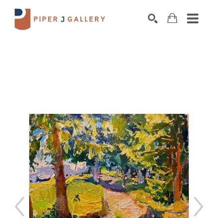
Search by keyword, artist name, artwork title o
SEARCH